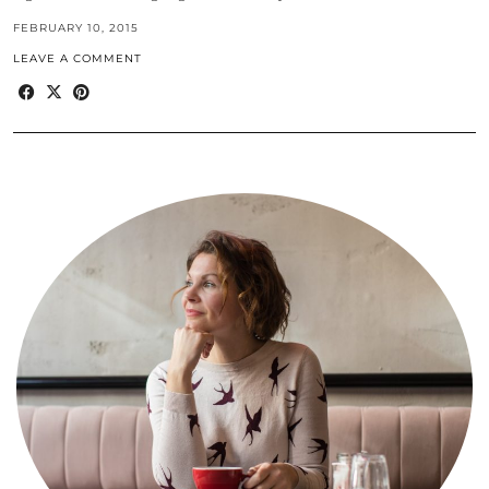
FEBRUARY 10, 2015
LEAVE A COMMENT