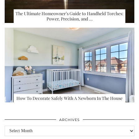
The Ultimate Homeowner’s Guide to Handheld Torches:
Power, Precision, and …
How To Decorate Safely With A Newborn In The House
ARCHIVES
Archives