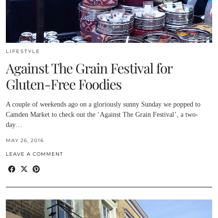
LIFESTYLE
Against The Grain Festival for
Gluten-Free Foodies
A couple of weekends ago on a gloriously sunny Sunday we popped to
Camden Market to check out the ‘Against The Grain Festival’, a two-
day…
MAY 26, 2016
LEAVE A COMMENT