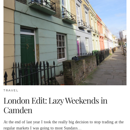
TRAVEL
London Edit: Lazy Weekends in
Camden
At the end of last year I took the really big decision to stop trading at the
regular markets I was going to most Sundays…