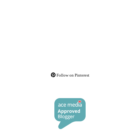
Follow on Pinterest