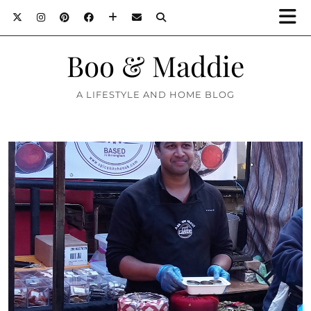
Boo & Maddie
A LIFESTYLE AND HOME BLOG