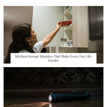
Kitchen Storage Mistakes That Make Every Day Life
Harder