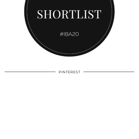
PINTEREST