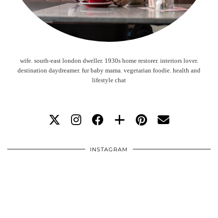
wife. south-east london dweller. 1930s home restorer. interiors lover.
destination daydreamer. fur baby mama. vegetarian foodie. health and
lifestyle chat
INSTAGRAM