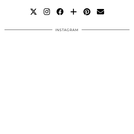
INSTAGRAM