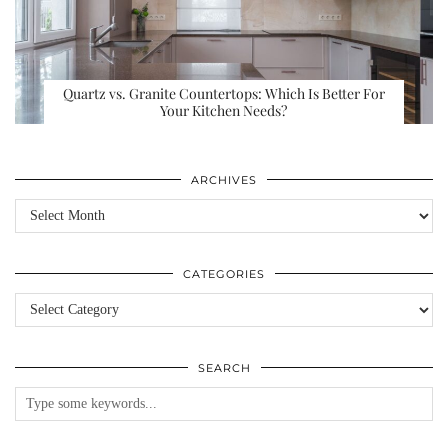
Quartz vs. Granite Countertops: Which Is Better For
Your Kitchen Needs?
ARCHIVES
Archives
CATEGORIES
Categories
SEARCH