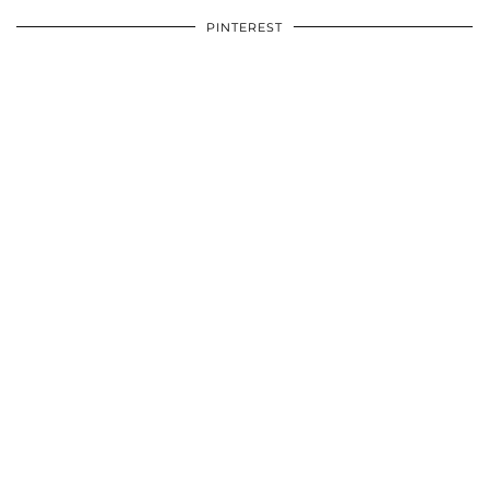
PINTEREST