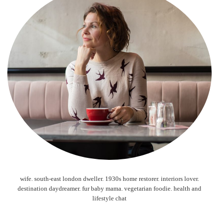
wife. south-east london dweller. 1930s home restorer. interiors lover.
destination daydreamer. fur baby mama. vegetarian foodie. health and
lifestyle chat