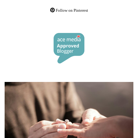
Follow on Pinterest