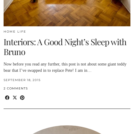
HOME LIFE
Interiors: A Good Night’s Sleep with
Bruno
Now before you read any further, this post is not about some giant teddy
bear that I’ve swapped in to replace Pete! I am in…
SEPTEMBER 18, 2015
2 COMMENTS