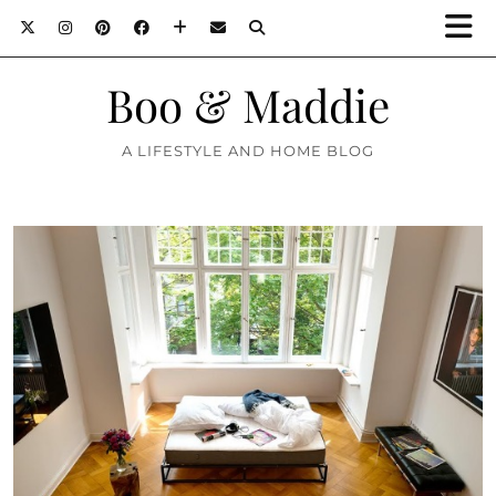
Boo & Maddie
A LIFESTYLE AND HOME BLOG