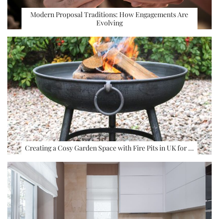
Modern Proposal Traditions: How Engagements Are
Evolving
Creating a Cosy Garden Space with Fire Pits in UK for …