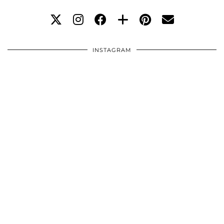
INSTAGRAM