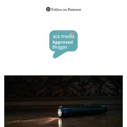
Follow on Pinterest