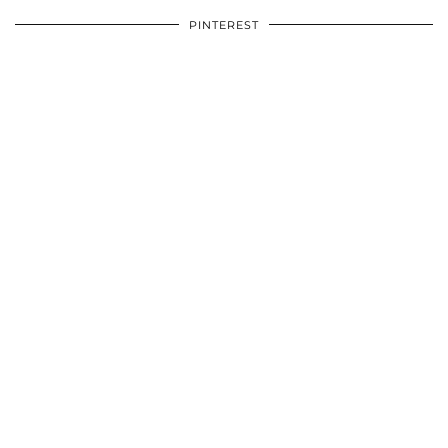
PINTEREST