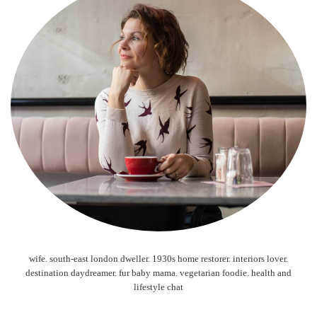
wife. south-east london dweller. 1930s home restorer. interiors lover.
destination daydreamer. fur baby mama. vegetarian foodie. health and
lifestyle chat