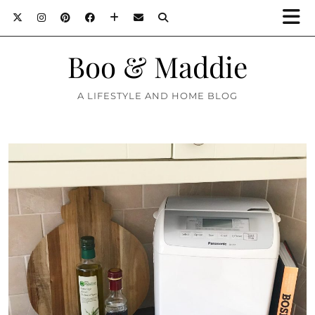
Boo & Maddie
A LIFESTYLE AND HOME BLOG