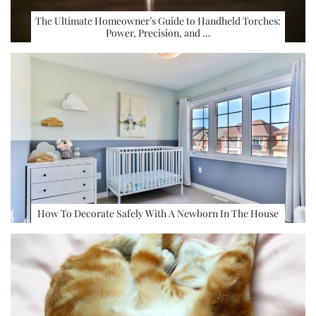
The Ultimate Homeowner’s Guide to Handheld Torches:
Power, Precision, and …
How To Decorate Safely With A Newborn In The House