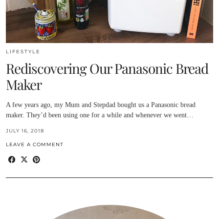
LIFESTYLE
Rediscovering Our Panasonic Bread
Maker
A few years ago, my Mum and Stepdad bought us a Panasonic bread
maker. They’d been using one for a while and whenever we went…
JULY 16, 2018
LEAVE A COMMENT