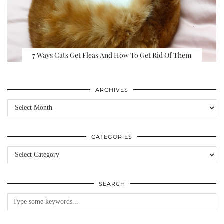
7 Ways Cats Get Fleas And How To Get Rid Of Them
ARCHIVES
Archives
CATEGORIES
Categories
SEARCH