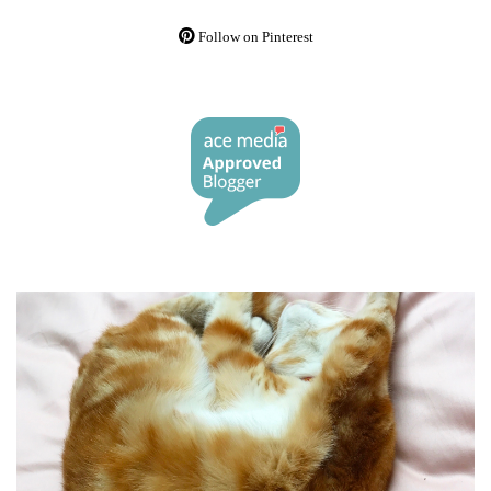
Follow on Pinterest