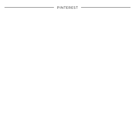
PINTEREST