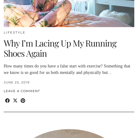
LIFESTYLE
Why I’m Lacing Up My Running
Shoes Again
How many times do you have a false start with exercise? Something that
we know is so good for us both mentally and physically but…
JUNE 25, 2019
LEAVE A COMMENT