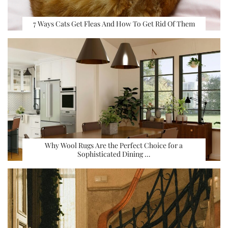
7 Ways Cats Get Fleas And How To Get Rid Of Them
Why Wool Rugs Are the Perfect Choice for a
Sophisticated Dining …