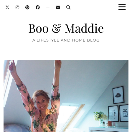
Boo & Maddie
A LIFESTYLE AND HOME BLOG