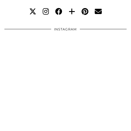
INSTAGRAM