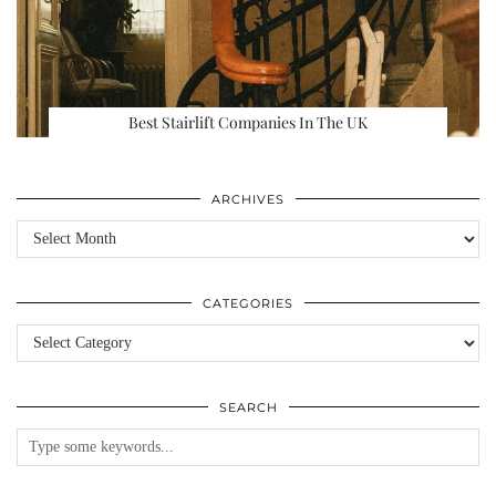
Best Stairlift Companies In The UK
ARCHIVES
Archives
CATEGORIES
Categories
SEARCH