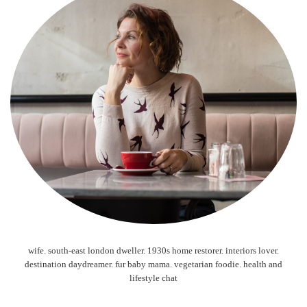
wife. south-east london dweller. 1930s home restorer. interiors lover.
destination daydreamer. fur baby mama. vegetarian foodie. health and
lifestyle chat