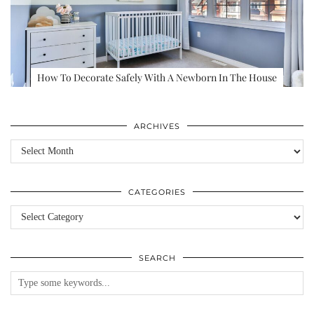
How To Decorate Safely With A Newborn In The House
ARCHIVES
Archives
CATEGORIES
Categories
SEARCH