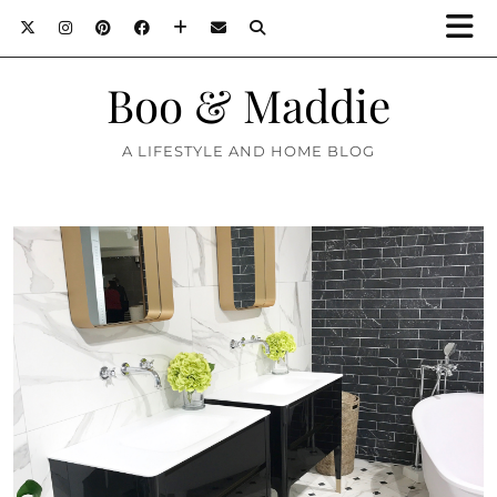
Boo & Maddie
A LIFESTYLE AND HOME BLOG