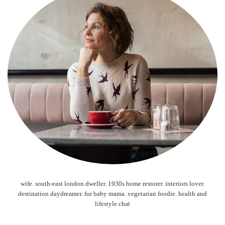
wife. south-east london dweller. 1930s home restorer. interiors lover.
destination daydreamer. fur baby mama. vegetarian foodie. health and
lifestyle chat