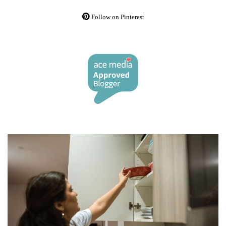
Follow on Pinterest