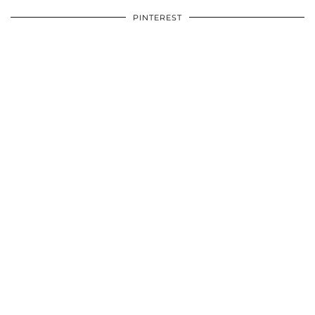
PINTEREST