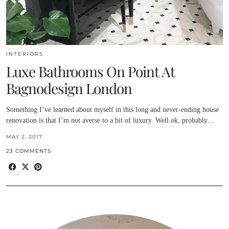
INTERIORS
Luxe Bathrooms On Point At
Bagnodesign London
Something I’ve learned about myself in this long and never-ending house
renovation is that I’m not averse to a bit of luxury. Well ok, probably…
MAY 2, 2017
23 COMMENTS