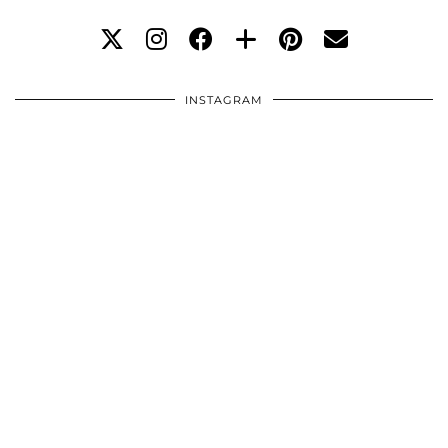
INSTAGRAM