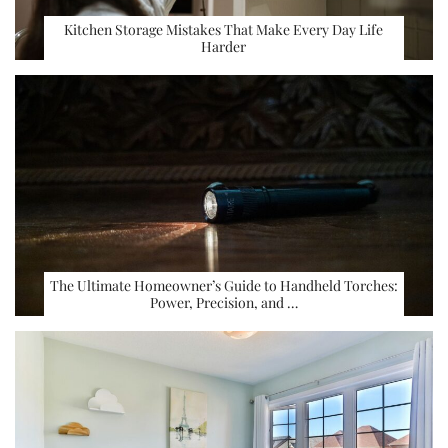
Kitchen Storage Mistakes That Make Every Day Life
Harder
The Ultimate Homeowner’s Guide to Handheld Torches:
Power, Precision, and …