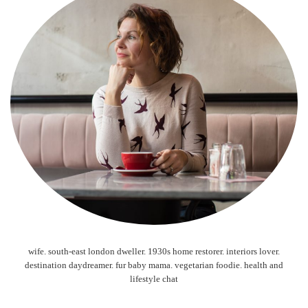
wife. south-east london dweller. 1930s home restorer. interiors lover.
destination daydreamer. fur baby mama. vegetarian foodie. health and
lifestyle chat