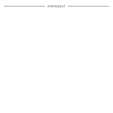
PINTEREST