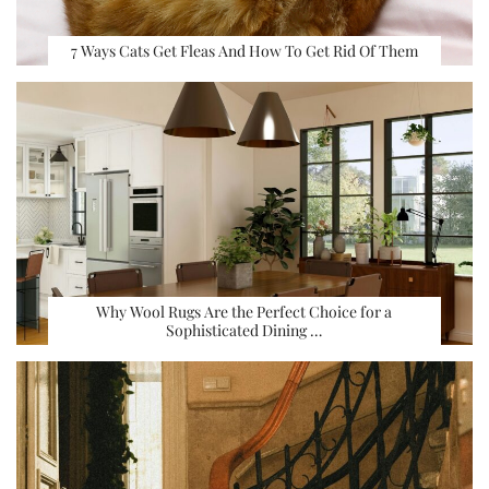
7 Ways Cats Get Fleas And How To Get Rid Of Them
Why Wool Rugs Are the Perfect Choice for a
Sophisticated Dining …