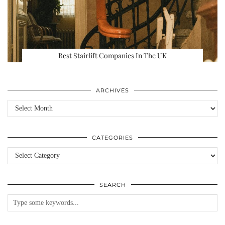
Best Stairlift Companies In The UK
ARCHIVES
Archives
CATEGORIES
Categories
SEARCH