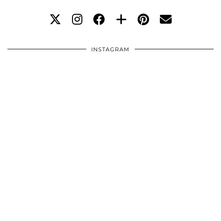
INSTAGRAM