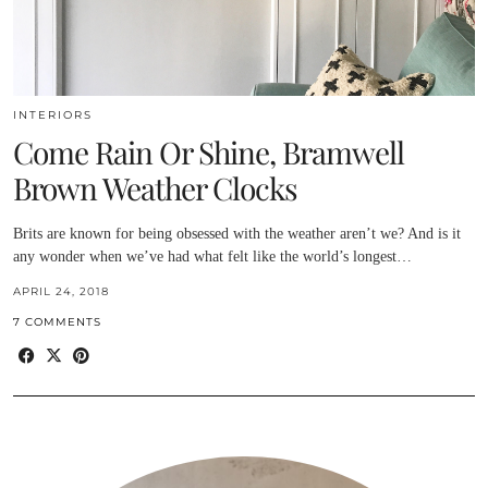
INTERIORS
Come Rain Or Shine, Bramwell
Brown Weather Clocks
Brits are known for being obsessed with the weather aren’t we? And is it
any wonder when we’ve had what felt like the world’s longest…
APRIL 24, 2018
7 COMMENTS