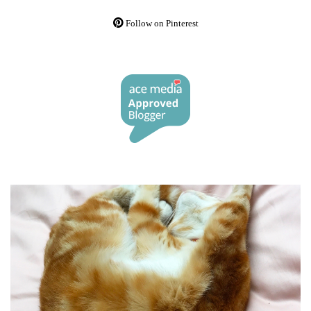
Follow on Pinterest