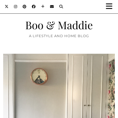
Boo & Maddie
A LIFESTYLE AND HOME BLOG