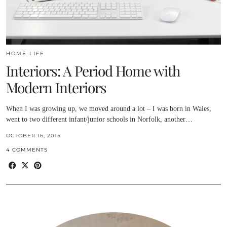
HOME LIFE
Interiors: A Period Home with
Modern Interiors
When I was growing up, we moved around a lot – I was born in Wales,
went to two different infant/junior schools in Norfolk, another…
OCTOBER 16, 2015
4 COMMENTS