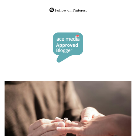
Follow on Pinterest