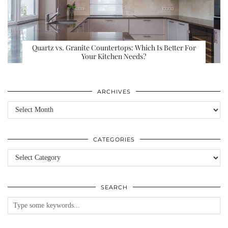
Quartz vs. Granite Countertops: Which Is Better For
Your Kitchen Needs?
ARCHIVES
Archives
CATEGORIES
Categories
SEARCH