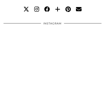
INSTAGRAM