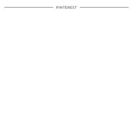
PINTEREST