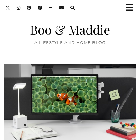
Boo & Maddie
A LIFESTYLE AND HOME BLOG