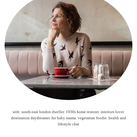
wife. south-east london dweller. 1930s home restorer. interiors lover.
destination daydreamer. fur baby mama. vegetarian foodie. health and
lifestyle chat