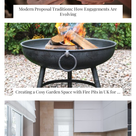
Modern Proposal Traditions: How Engagements Are
Evolving
Creating a Cosy Garden Space with Fire Pits in UK for …