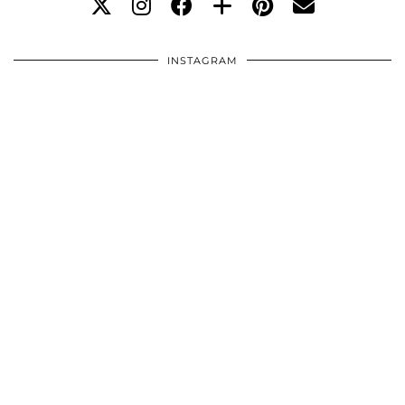
INSTAGRAM