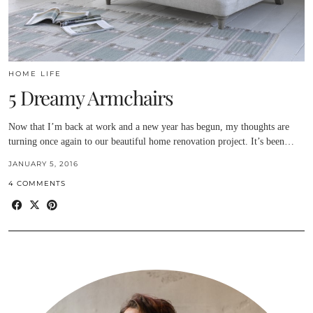
HOME LIFE
5 Dreamy Armchairs
Now that I’m back at work and a new year has begun, my thoughts are
turning once again to our beautiful home renovation project. It’s been…
JANUARY 5, 2016
4 COMMENTS