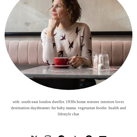
wife. south-east london dweller. 1930s home restorer. interiors lover.
destination daydreamer. fur baby mama. vegetarian foodie. health and
lifestyle chat