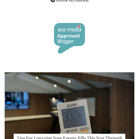
Follow on Pinterest
Tips For Lowering Your Energy Bills This Year Through