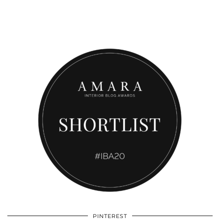
PINTEREST