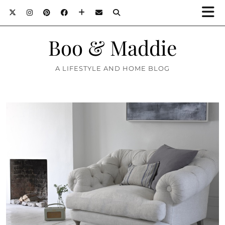
Boo & Maddie
A LIFESTYLE AND HOME BLOG