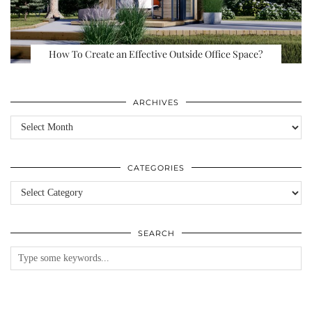
How To Create an Effective Outside Office Space?
ARCHIVES
Archives
CATEGORIES
Categories
SEARCH