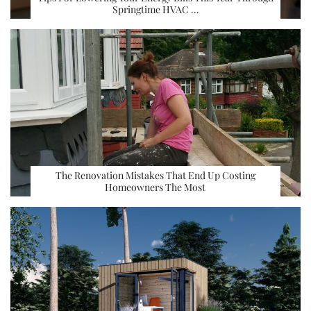
Springtime HVAC …
The Renovation Mistakes That End Up Costing
Homeowners The Most