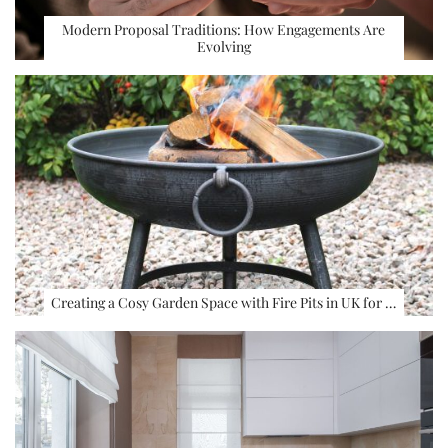
Modern Proposal Traditions: How Engagements Are
Evolving
Creating a Cosy Garden Space with Fire Pits in UK for …