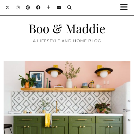
Boo & Maddie
A LIFESTYLE AND HOME BLOG