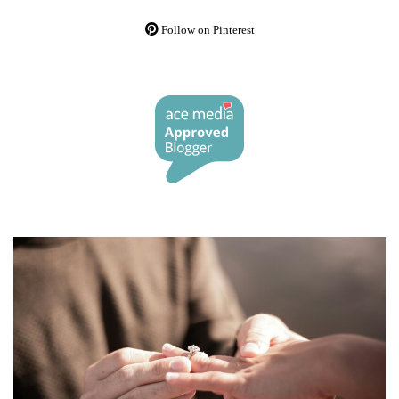
Follow on Pinterest