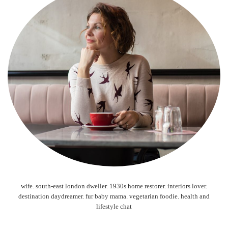
wife. south-east london dweller. 1930s home restorer. interiors lover.
destination daydreamer. fur baby mama. vegetarian foodie. health and
lifestyle chat