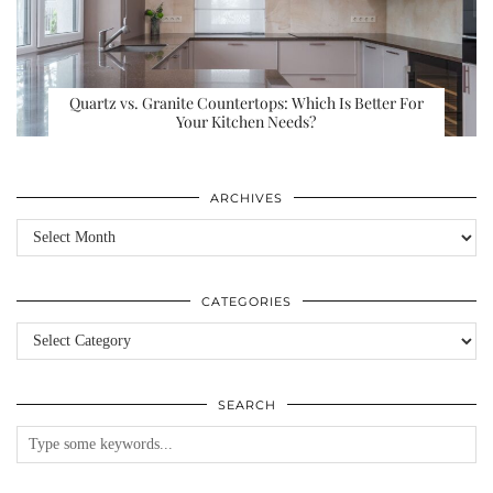
Quartz vs. Granite Countertops: Which Is Better For
Your Kitchen Needs?
ARCHIVES
Archives
CATEGORIES
Categories
SEARCH