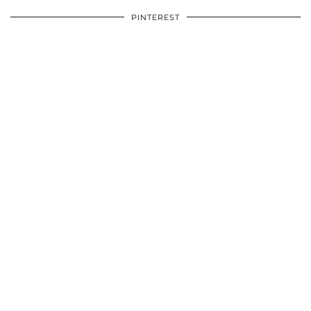
PINTEREST