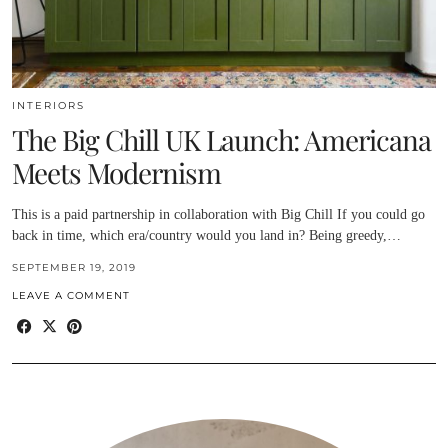
INTERIORS
The Big Chill UK Launch: Americana
Meets Modernism
This is a paid partnership in collaboration with Big Chill If you could go
back in time, which era/country would you land in? Being greedy,…
SEPTEMBER 19, 2019
LEAVE A COMMENT