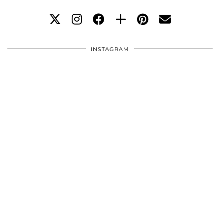
INSTAGRAM