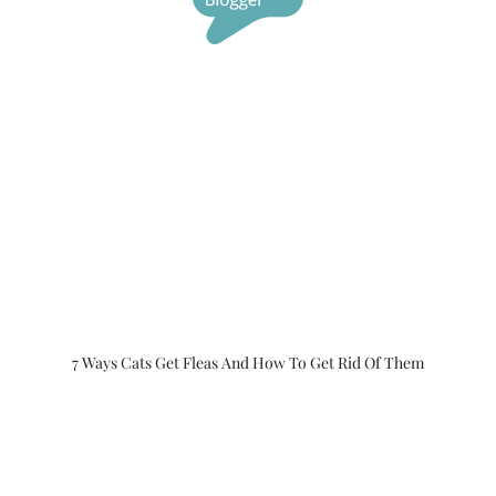
7 Ways Cats Get Fleas And How To Get Rid Of Them