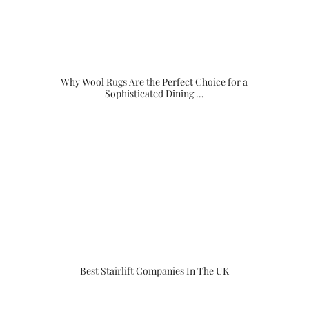
Why Wool Rugs Are the Perfect Choice for a
Sophisticated Dining …
Best Stairlift Companies In The UK