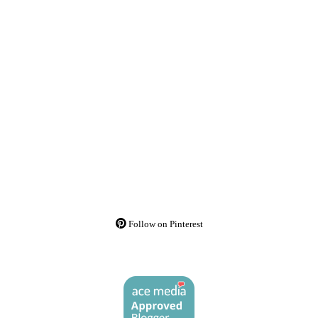
Follow on Pinterest