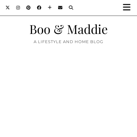
Boo & Maddie
A LIFESTYLE AND HOME BLOG