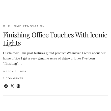
OUR HOME RENOVATION
Finishing Office Touches With Iconic
Lights
Disclaimer: This post features gifted product Whenever I write about our
home office I get a very genuine sense of deja-vu. Like I’ve been
“finishing”…
MARCH 21, 2019
2 COMMENTS