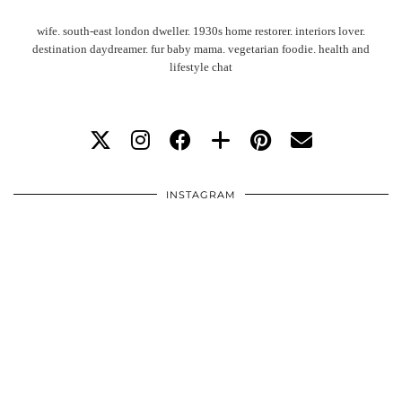
wife. south-east london dweller. 1930s home restorer. interiors lover.
destination daydreamer. fur baby mama. vegetarian foodie. health and
lifestyle chat
INSTAGRAM