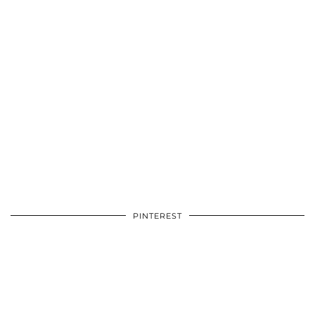
PINTEREST