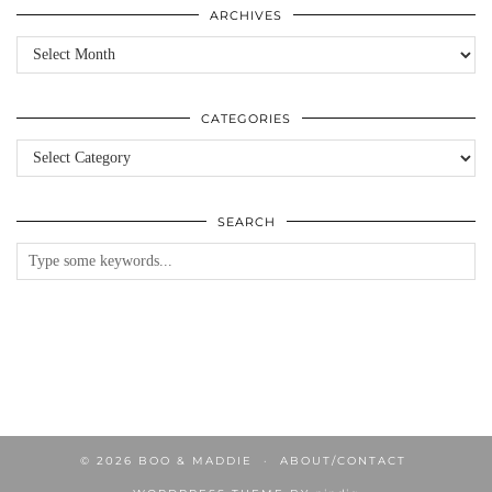
ARCHIVES
Archives
CATEGORIES
Categories
SEARCH
© 2026
BOO & MADDIE
ABOUT/CONTACT