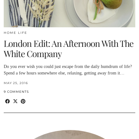
HOME LIFE
London Edit: An Afternoon With The
White Company
Do you ever wish you could just escape from the daily humdrum of life?
Spend a few hours somewhere else, relaxing, getting away from it…
MAY 25, 2016
9 COMMENTS