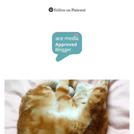
Follow on Pinterest