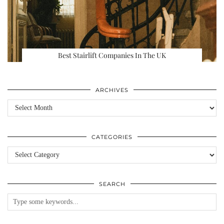
Best Stairlift Companies In The UK
ARCHIVES
Archives
CATEGORIES
Categories
SEARCH