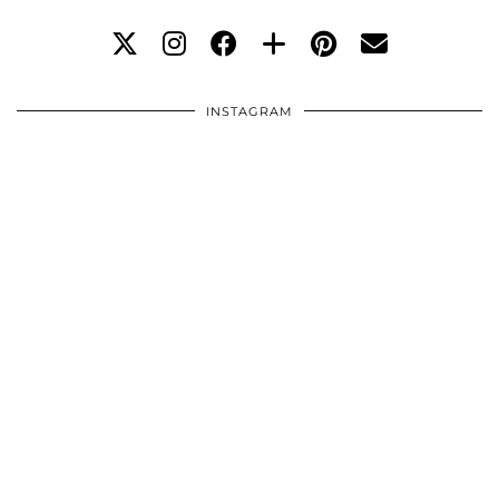
INSTAGRAM