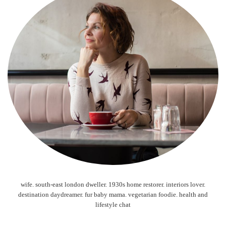
wife. south-east london dweller. 1930s home restorer. interiors lover.
destination daydreamer. fur baby mama. vegetarian foodie. health and
lifestyle chat