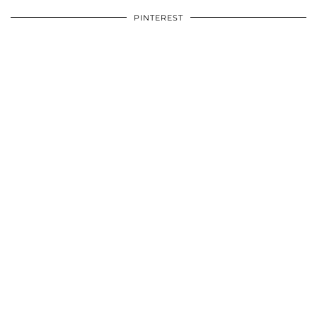
PINTEREST