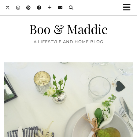
Boo & Maddie
A LIFESTYLE AND HOME BLOG