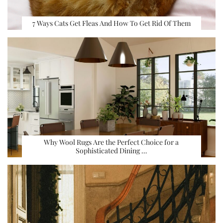
7 Ways Cats Get Fleas And How To Get Rid Of Them
Why Wool Rugs Are the Perfect Choice for a
Sophisticated Dining …