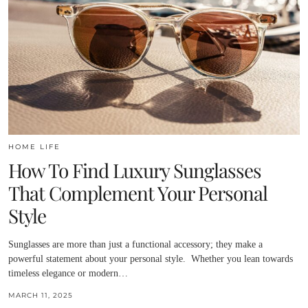
HOME LIFE
How To Find Luxury Sunglasses
That Complement Your Personal
Style
Sunglasses are more than just a functional accessory; they make a
powerful statement about your personal style. Whether you lean towards
timeless elegance or modern…
MARCH 11, 2025