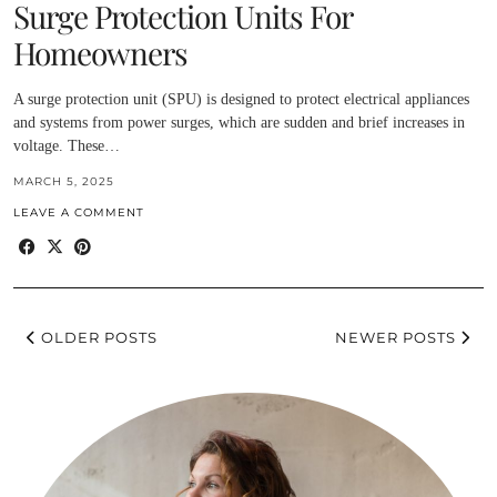
Surge Protection Units For
Homeowners
A surge protection unit (SPU) is designed to protect electrical appliances
and systems from power surges, which are sudden and brief increases in
voltage. These…
MARCH 5, 2025
LEAVE A COMMENT
OLDER POSTS
NEWER POSTS