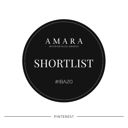
PINTEREST