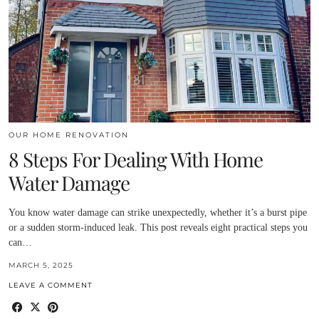
OUR HOME RENOVATION
8 Steps For Dealing With Home
Water Damage
You know water damage can strike unexpectedly, whether it’s a burst pipe
or a sudden storm-induced leak. This post reveals eight practical steps you
can…
MARCH 5, 2025
LEAVE A COMMENT