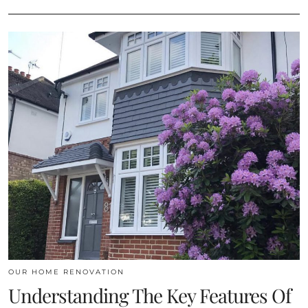
OUR HOME RENOVATION
Understanding The Key Features Of