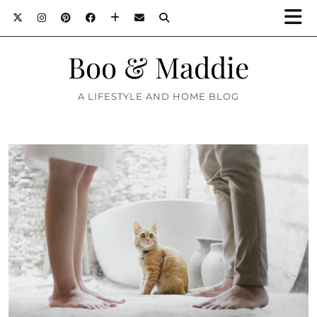
Boo & Maddie
A LIFESTYLE AND HOME BLOG