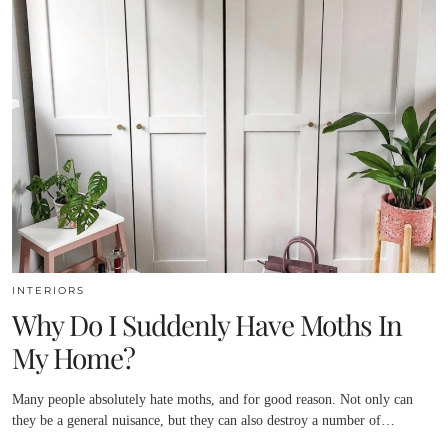
INTERIORS
Why Do I Suddenly Have Moths In
My Home?
Many people absolutely hate moths, and for good reason. Not only can
they be a general nuisance, but they can also destroy a number of…