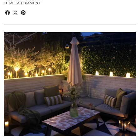
LEAVE A COMMENT