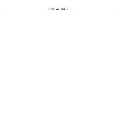
INSTAGRAM