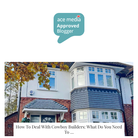
How To Deal With Cowboy Builders: What Do You Need
To …