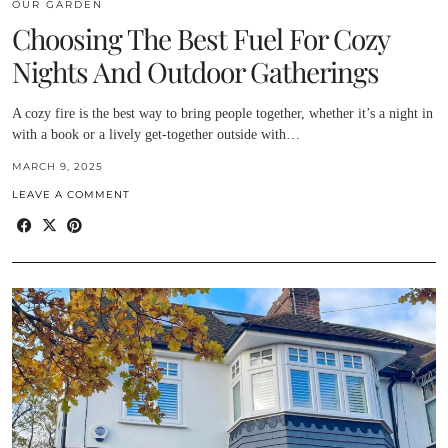
OUR GARDEN
Choosing The Best Fuel For Cozy
Nights And Outdoor Gatherings
A cozy fire is the best way to bring people together, whether it’s a night in
with a book or a lively get-together outside with…
MARCH 9, 2025
LEAVE A COMMENT