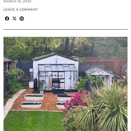
MARCH 16, 2025
LEAVE A COMMENT