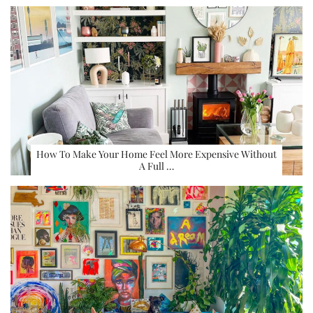
How To Make Your Home Feel More Expensive Without
A Full …