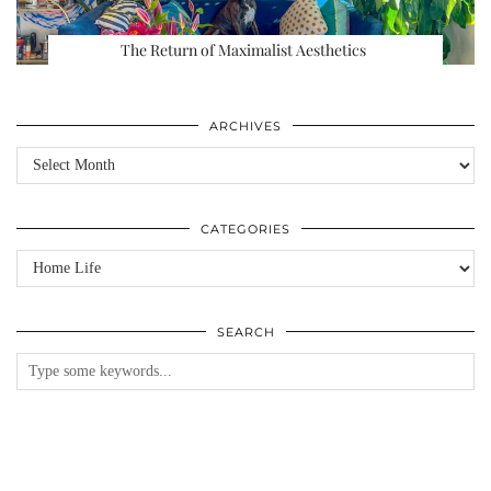
The Return of Maximalist Aesthetics
ARCHIVES
Archives
CATEGORIES
Categories
SEARCH