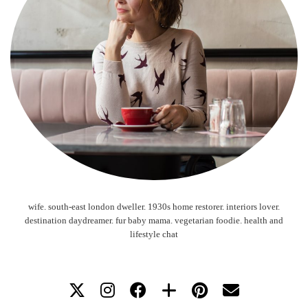
wife. south-east london dweller. 1930s home restorer. interiors lover.
destination daydreamer. fur baby mama. vegetarian foodie. health and
lifestyle chat