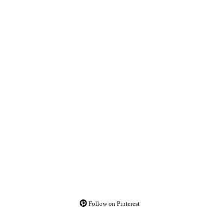
Follow on Pinterest