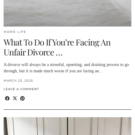
HOME LIFE
What To Do If You’re Facing An
Unfair Divorce …
A divorce will always be a stressful, upsetting, and draining process to go
through, but it is made much worse if you are facing an…
MARCH 25, 2025
LEAVE A COMMENT