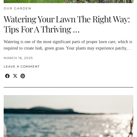
OUR GARDEN
Watering Your Lawn The Right Way:
Tips For A Thriving …
Watering is one of the most significant parts of proper lawn care, which is
required to create lush, green grass. Your plants may experience patchy,…
MARCH 16, 2025
LEAVE A COMMENT